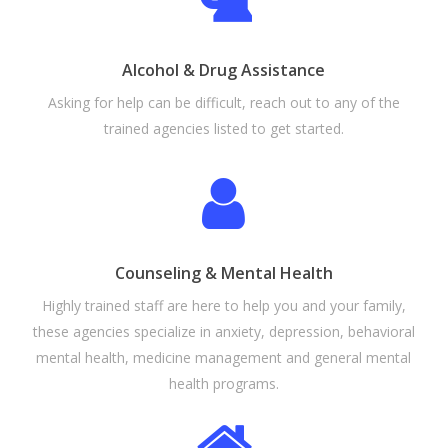
Alcohol & Drug Assistance
Asking for help can be difficult, reach out to any of the
trained agencies listed to get started.
Counseling & Mental Health
Highly trained staff are here to help you and your family,
these agencies specialize
in anxiety, depression, behavioral
mental health, medicine management and general mental
health programs.