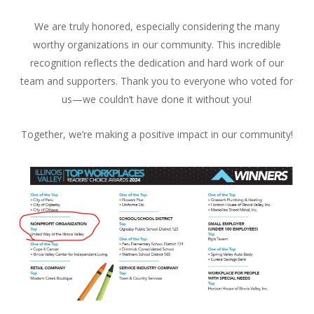
We are truly honored, especially considering the many
worthy organizations in our community. This incredible
recognition reflects the dedication and hard work of our
team and supporters. Thank you to everyone who voted for
us—we couldn’t have done it without you!
Together, we’re making a positive impact in our community!