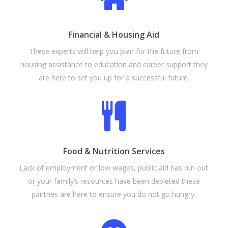
Financial & Housing Aid
These experts will help you plan for the future from
housing assistance to education and career support they
are here to set you up for a successful future.
Food & Nutrition Services
Lack of employment or low wages, public aid has run out
or your family’s resources have been depleted these
pantries are here to ensure you do not go hungry.