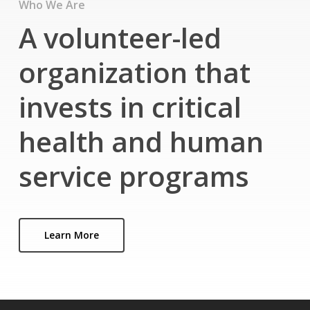
Who We Are
A volunteer-led
organization that
invests in critical
health and human
service programs
Learn More