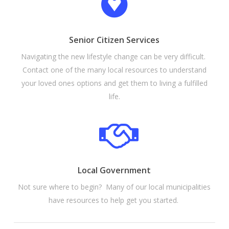
Senior Citizen Services
Navigating the new lifestyle change can be very difficult.
Contact one of the many local resources to understand
your loved ones options and get them to living a fulfilled
life.
Local Government
Not sure where to begin? Many of our local municipalities
have resources to help get you started.