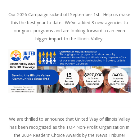
Our 2026 Campaign kicked off September 1st. Help us make
this the best year to date. We’ve added 3 new agencies to
our grant programs and are looking forward to an even
bigger impact to the Illinois Valley.
We are thrilled to announce that United Way of Illinois Valley
has been recognized as the TOP Non-Profit Organization in
the 2024 Readers’ Choice Awards by the News Tribune!