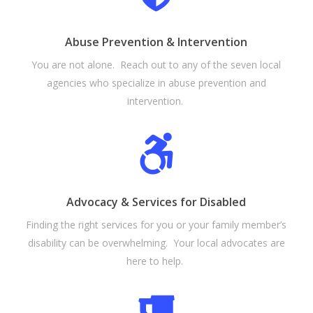
Abuse Prevention & Intervention
You are not alone. Reach out to any of the seven local
agencies who specialize in abuse prevention and
intervention.
Advocacy & Services for Disabled
Finding the right services for you or your family member’s
disability can be overwhelming. Your local advocates are
here to help.