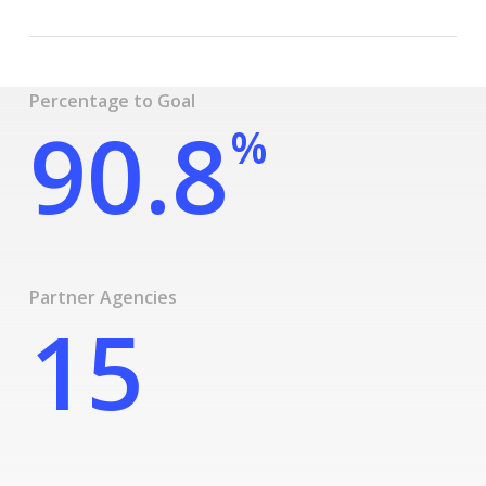
Percentage to Goal
90.8
%
Partner Agencies
15