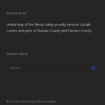
Service Area
United Way of the Illinois Valley proudly services LaSalle
County and parts of Bureau County and Putnam County.
Search UW IV
© 2026 United Way Illinois Valley.