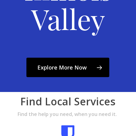
Valley
Explore More Now
Find Local Services
Find the help you need, when you need it.