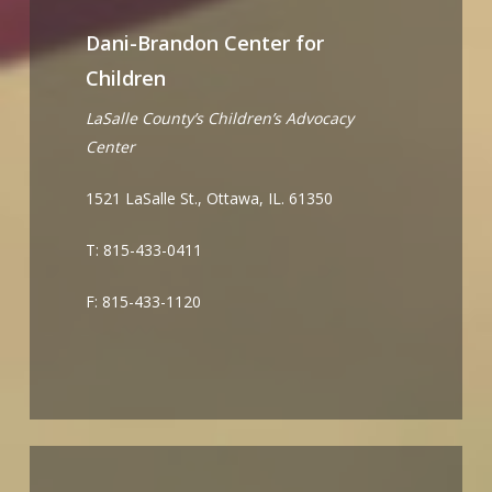
Dani-Brandon Center for
Children
LaSalle County’s Children’s Advocacy
Center
1521 LaSalle St., Ottawa, IL. 61350
T: 815-433-0411
F: 815-433-1120