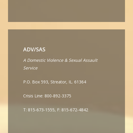
ADV/SAS
A Domestic Violence & Sexual Assault
Service
P.O. Box 593, Streator, IL. 61364
Crisis Line: 800-892-3375
T: 815-673-1555, F: 815-672-4842