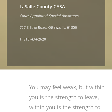
LaSalle County CASA
Court-Appointed Special Advocates
707 E Etna Road, Ottawa, IL. 61350
T: 815-434-2620
You may feel weak, but within
you is the strength to leave,
within you is the strength to