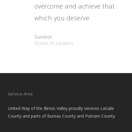
overcome and achieve that
which you deserve.
Survivor
Stories of Survivors
Service Area
United Way of the Illinois Valley proudly services LaSalle
County and parts of Bureau County and Putnam County.