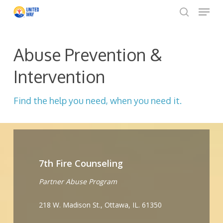
Menu
Skip
to
search
Close
main
Menu
content
Abuse Prevention &
Intervention
Find the help you need, when you need it.
7th Fire Counseling
Partner Abuse Program
218 W. Madison St., Ottawa, IL. 61350