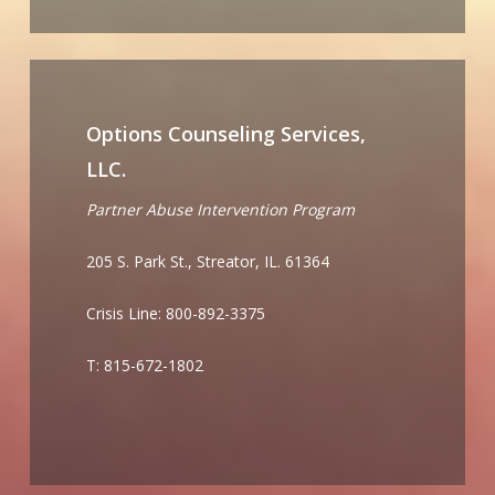
Options Counseling Services,
LLC.
Partner Abuse Intervention Program
205 S. Park St., Streator, IL. 61364
Crisis Line: 800-892-3375
T: 815-672-1802