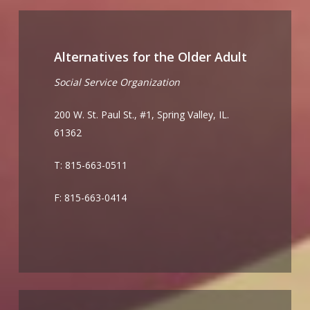
Alternatives for the Older Adult
Social Service Organization
200 W. St. Paul St., #1, Spring Valley, IL.
61362
T: 815-663-0511
F: 815-663-0414