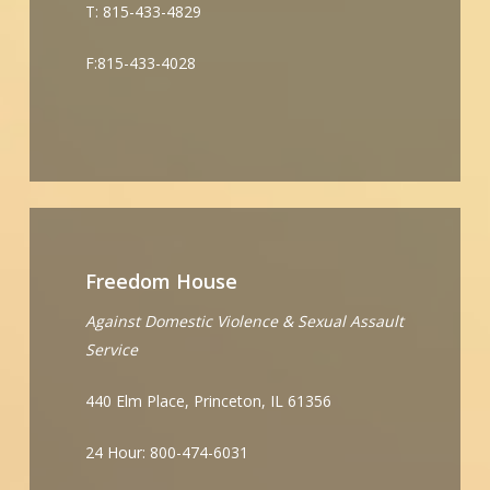
T: 815-433-4829
F:815-433-4028
Freedom House
Against Domestic Violence & Sexual Assault
Service
440 Elm Place, Princeton, IL 61356
24 Hour: 800-474-6031