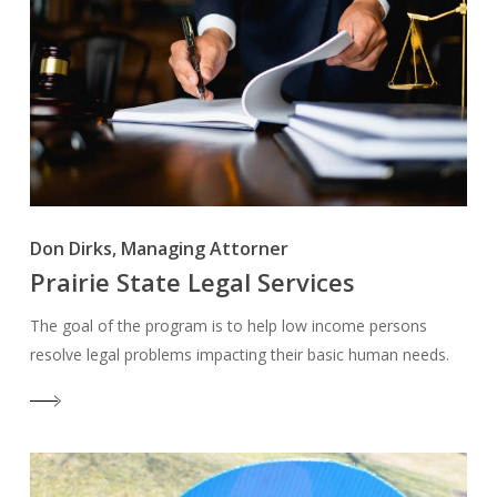
Don Dirks, Managing Attorner
Prairie State Legal Services
The goal of the program is to help low income persons
resolve legal problems impacting their basic human needs.