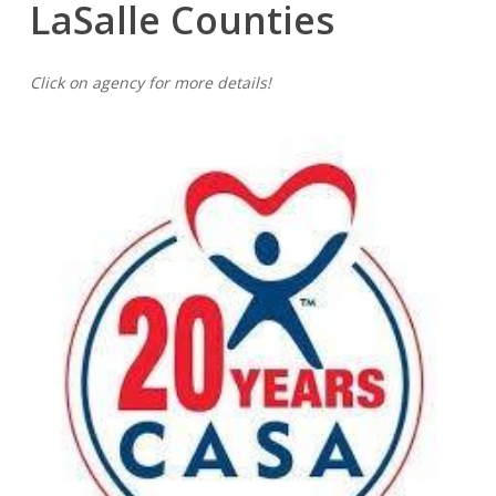
LaSalle
Counties
Click on agency for more details!