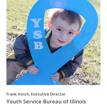
Frank Vonch, Executive Director
Youth Service Bureau of Illinois