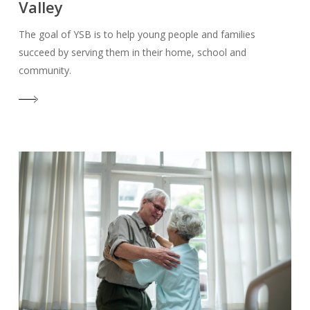
Valley
The goal of YSB is to help young people and families
succeed by serving them in their home, school and
community.