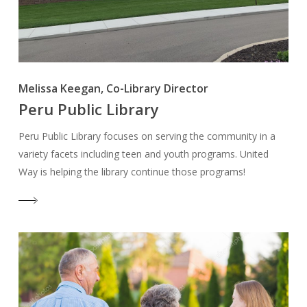
Melissa Keegan, Co-Library Director
Peru Public Library
Peru Public Library focuses on serving the community in a
variety facets including teen and youth programs. United
Way is helping the library continue those programs!