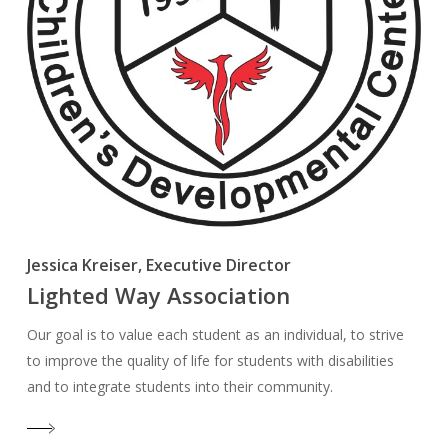
Jessica Kreiser, Executive Director
Lighted Way Association
Our goal is to value each student as an individual, to strive
to improve the quality of life for students with disabilities
and to integrate students into their community.