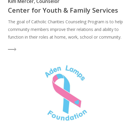
Kim Mercer, Counselor
Center for Youth & Family Services
The goal of Catholic Charities Counseling Program is to help
community members improve their relations and ability to
function in their roles at home, work, school or community.