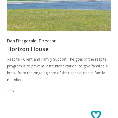
Dan Fitzgerald, Director
Horizon House
Respite - Client and Family Support The goal of the respite
program is to prevent Institutionalization, to give families a
break from the ongoing care of their special needs family
members.