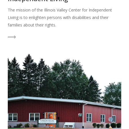
The mission of the Illinois Valley Center for Independent
Living is to enlighten persons with disabilities and their
families about their rights.