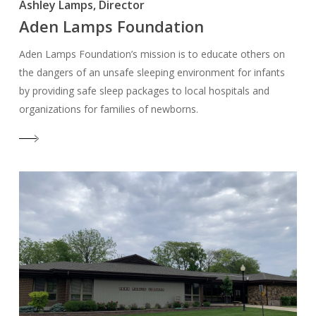
Ashley Lamps, Director
Aden Lamps Foundation
Aden Lamps Foundation’s mission is to educate others on
the dangers of an unsafe sleeping environment for infants
by providing safe sleep packages to local hospitals and
organizations for families of newborns.