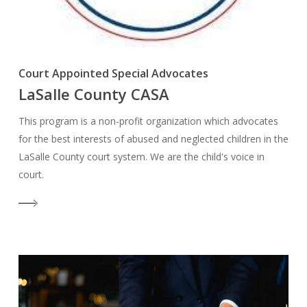
Court Appointed Special Advocates
LaSalle County CASA
This program is a non-profit organization which advocates
for the best interests of abused and neglected children in the
LaSalle County court system. We are the child's voice in
court.