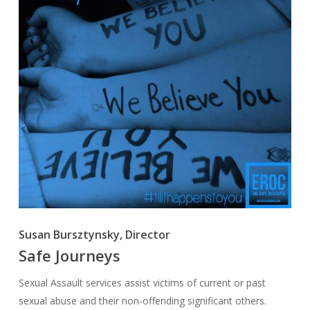
Susan Bursztynsky, Director
Safe Journeys
Sexual Assault services assist victims of current or past
sexual abuse and their non-offending significant others.