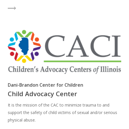
Dani-Brandon Center for Children
Child Advocacy Center
It is the mission of the CAC to minimize trauma to and
support the safety of child victims of sexual and/or serious
physical abuse.