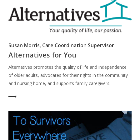
Susan Morris, Care Coordination Supervisor
Alternatives for You
Alternatives promotes the quality of life and independence
of older adults, advocates for their rights in the community
and nursing home, and supports family caregivers.