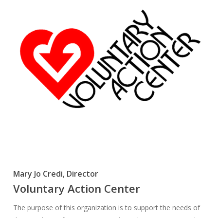
Mary Jo Credi, Director
Voluntary Action Center
The purpose of this organization is to support the needs of