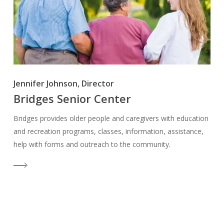
Jennifer Johnson, Director
Bridges Senior Center
Bridges provides older people and caregivers with education
and recreation programs, classes, information, assistance,
help with forms and outreach to the community.