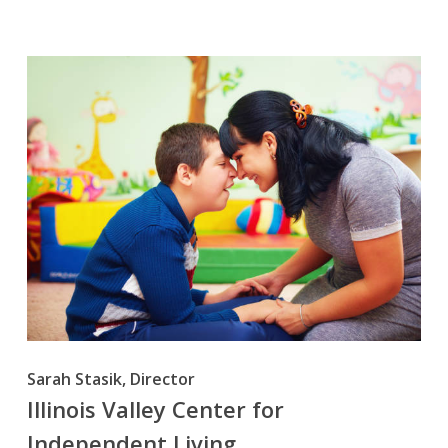
Sarah Stasik, Director
Illinois Valley Center for
Independent Living