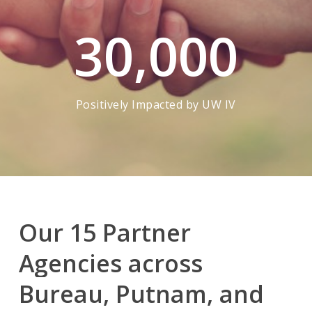
30,000
Positively Impacted by UW IV
Our
15
Partner
Agencies
across
Bureau,
Putnam,
and