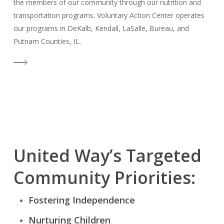
the members of our community through our nutrition and
transportation programs. Voluntary Action Center operates
our programs in DeKalb, Kendall, LaSalle, Bureau, and
Putnam Counties, IL.
United Way’s Targeted
Community Priorities:
Fostering Independence
Nurturing Children