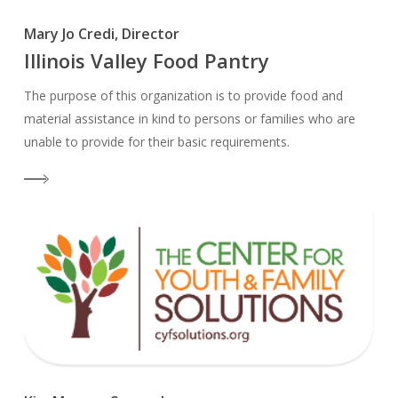
Mary Jo Credi, Director
Illinois Valley Food Pantry
The purpose of this organization is to provide food and
material assistance in kind to persons or families who are
unable to provide for their basic requirements.