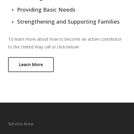
Providing Basic Needs
Strengthening and Supporting Families
To learn more about how to become an active contributor
to the United Way call or click below!
Learn More
Service Area