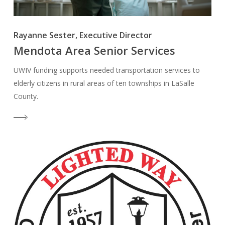
Rayanne Sester, Executive Director
Mendota Area Senior Services
UWIV funding supports needed transportation services to
elderly citizens in rural areas of ten townships in LaSalle
County.