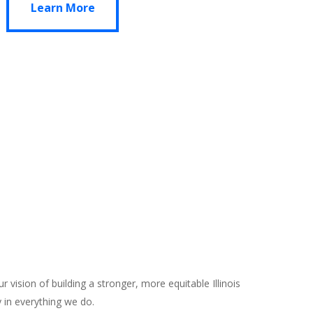
Learn More
vision of building a stronger, more equitable Illinois
 in everything we do.