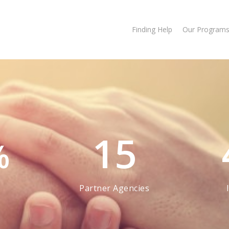
Finding Help
Our Program
15
%
Partner Agencies