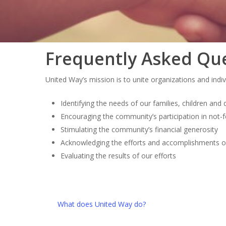
Frequently Asked Qu
United Way’s mission is to unite organizations and indi
Identifying the needs of our families, children and
Encouraging the community’s participation in not-f
Stimulating the community’s financial generosity
Acknowledging the efforts and accomplishments 
Evaluating the results of our efforts
What does United Way do?