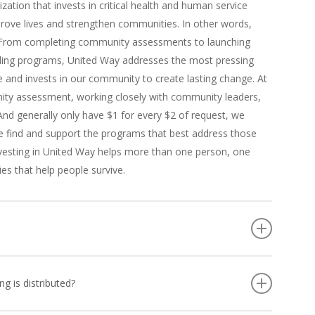
ization that invests in critical health and human service
rove lives and strengthen communities. In other words,
. From completing community assessments to launching
unding programs, United Way addresses the most pressing
and invests in our community to create lasting change. At
ity assessment, working closely with community leaders,
nd generally only have $1 for every $2 of request, we
we find and support the programs that best address those
 Investing in United Way helps more than one person, one
es that help people survive.
se of other individuals throughout our community, is
rograms and initiatives that – help people in crisis: by
 is distributed?
lies in need of short term assistance, food and shelter.