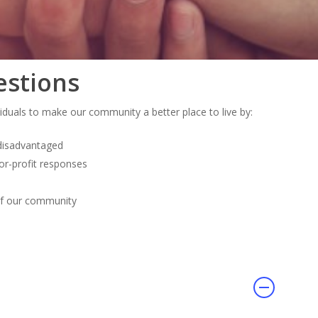
estions
viduals to make our community a better place to live by:
 disadvantaged
or-profit responses
of our community