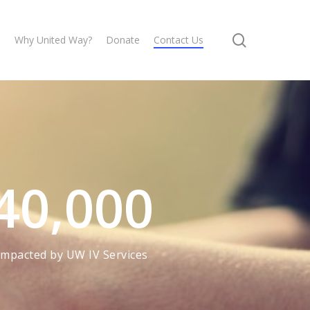
search
s
Why United Way?
Donate
Contact Us
40,000
Impacted by UW IV Services