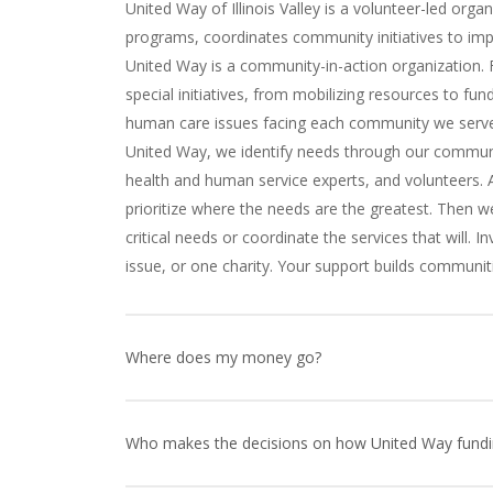
United Way of Illinois Valley is a volunteer-led organ
programs, coordinates community initiatives to imp
United Way is a community-in-action organization
special initiatives, from mobilizing resources to f
human care issues facing each community we serve 
United Way, we identify needs through our commun
health and human service experts, and volunteers. A
prioritize where the needs are the greatest. Then 
critical needs or coordinate the services that will.
issue, or one charity. Your support builds communiti
Where does my money go?
Your contribution to United Way, combined with tho
invested right here in the Illinois Valley supporting p
Who makes the decisions on how United Way funding
providing emergency support to individuals and fami