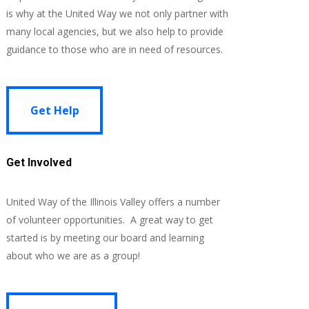
is why at the United Way we not only partner with
many local agencies, but we also help to provide
guidance to those who are in need of resources.
Get Help
Get Help
Get Involved
United Way of the Illinois Valley offers a number
of volunteer opportunities. A great way to get
started is by meeting our board and learning
about who we are as a group!
Learn More