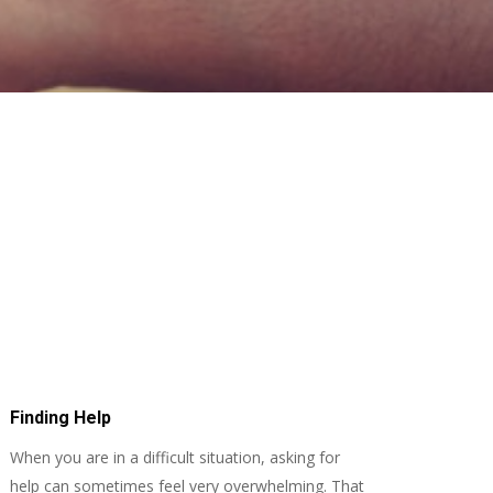
Finding Help
When you are in a difficult situation, asking for
help can sometimes feel very overwhelming. That