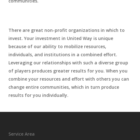
communities.
There are great non-profit organizations in which to
invest. Your investment in United Way is unique
because of our ability to mobilize resources,
individuals, and institutions in a combined effort.
Leveraging our relationships with such a diverse group
of players produces greater results for you. When you
combine your resources and effort with others you can
change entire communities, which in turn produce
results for you individually.
Service Area