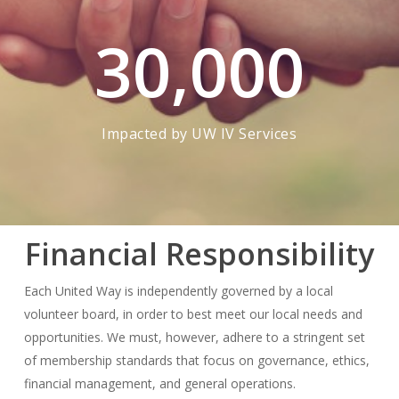
30,000
Impacted by UW IV Services
Financial Responsibility
Each United Way is independently governed by a local
volunteer board, in order to best meet our local needs and
opportunities. We must, however, adhere to a stringent set
of membership standards that focus on governance, ethics,
financial management, and general operations.