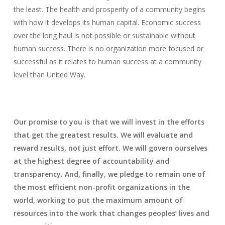
the least. The health and prosperity of a community begins
with how it develops its human capital. Economic success
over the long haul is not possible or sustainable without
human success. There is no organization more focused or
successful as it relates to human success at a community
level than United Way.
Our promise to you is that we will invest in the efforts
that get the greatest results. We will evaluate and
reward results, not just effort. We will govern ourselves
at the highest degree of accountability and
transparency. And, finally, we pledge to remain one of
the most efficient non-profit organizations in the
world, working to put the maximum amount of
resources into the work that changes peoples’ lives and