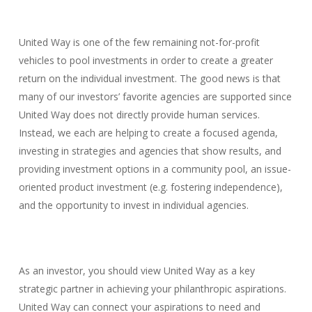
United Way is one of the few remaining not-for-profit
vehicles to pool investments in order to create a greater
return on the individual investment. The good news is that
many of our investors’ favorite agencies are supported since
United Way does not directly provide human services.
Instead, we each are helping to create a focused agenda,
investing in strategies and agencies that show results, and
providing investment options in a community pool, an issue-
oriented product investment (e.g. fostering independence),
and the opportunity to invest in individual agencies.
As an investor, you should view United Way as a key
strategic partner in achieving your philanthropic aspirations.
United Way can connect your aspirations to need and