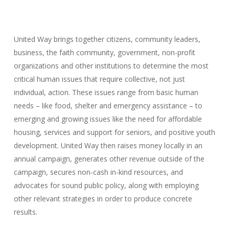
United Way brings together citizens, community leaders,
business, the faith community, government, non-profit
organizations and other institutions to determine the most
critical human issues that require collective, not just
individual, action. These issues range from basic human
needs – like food, shelter and emergency assistance – to
emerging and growing issues like the need for affordable
housing, services and support for seniors, and positive youth
development. United Way then raises money locally in an
annual campaign, generates other revenue outside of the
campaign, secures non-cash in-kind resources, and
advocates for sound public policy, along with employing
other relevant strategies in order to produce concrete
results.