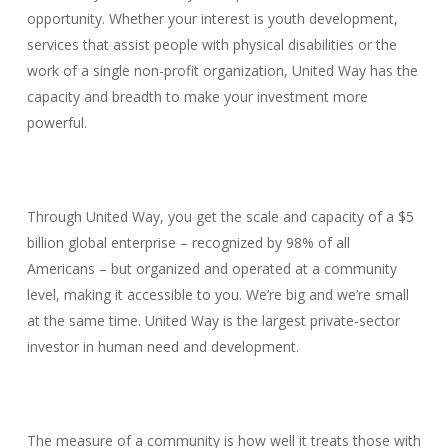
opportunity. Whether your interest is youth development,
services that assist people with physical disabilities or the
work of a single non-profit organization, United Way has the
capacity and breadth to make your investment more
powerful.
Through United Way, you get the scale and capacity of a $5
billion global enterprise – recognized by 98% of all
Americans – but organized and operated at a community
level, making it accessible to you. We’re big and we’re small
at the same time. United Way is the largest private-sector
investor in human need and development.
The measure of a community is how well it treats those with